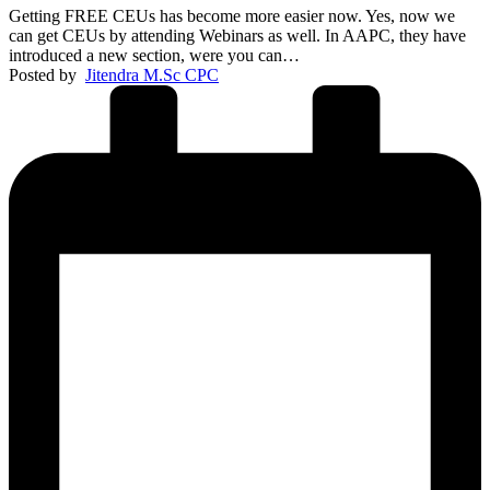
Getting FREE CEUs has become more easier now. Yes, now we
can get CEUs by attending Webinars as well. In AAPC, they have
introduced a new section, were you can…
Posted by
Jitendra M.Sc CPC