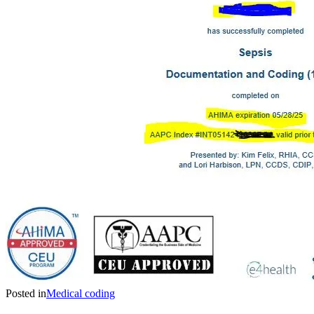
Posted in
Medical coding