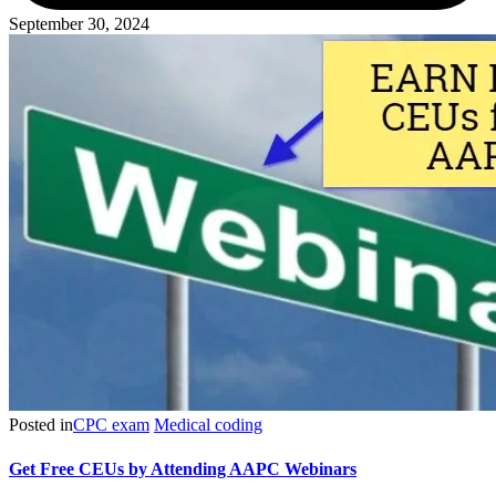
September 30, 2024
Posted in
CPC exam
Medical coding
Get Free CEUs by Attending AAPC Webinars