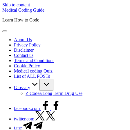
Skip to content
Medical Coding Guide
Learn How to Code
About Us
Privacy Policy
Disclaimer
Contact us
Terms and Conditions
Cookie Policy
Medical coding Quiz
List of ALL POSTs
Glossary
Z Codes/Long-Term Drug Use
facebook.com
twitter.com
t.me