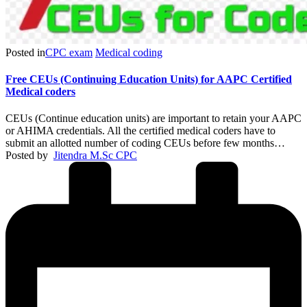
Posted in
CPC exam
Medical coding
Free CEUs (Continuing Education Units) for AAPC Certified
Medical coders
CEUs (Continue education units) are important to retain your AAPC
or AHIMA credentials. All the certified medical coders have to
submit an allotted number of coding CEUs before few months…
Posted by
Jitendra M.Sc CPC