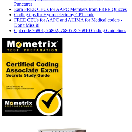
Puncture)
Earn FREE CEUs for AAPC Members from FREE Quizzes
Coding tips for Hydrocelectomy CPT code
FREE CEUs for AAPC and AHIMA for Medical coders -
Don't Miss it!
Cpt code 76801, 76802, 76805 & 76810 Coding Guidelines