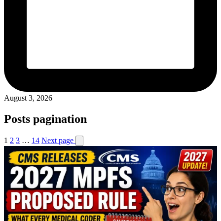
August 3, 2026
Posts pagination
1
2
3
…
14
Next page