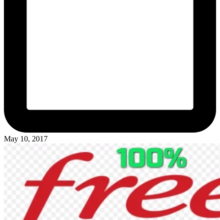
May 10, 2017