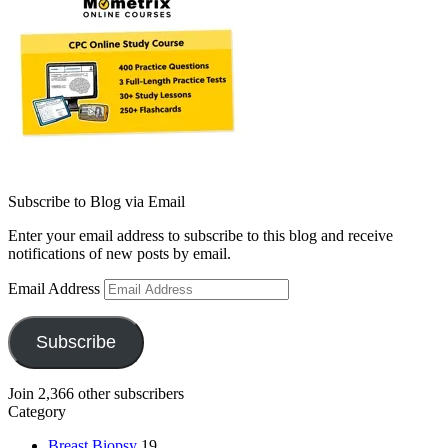
Subscribe to Blog via Email
Enter your email address to subscribe to this blog and receive
notifications of new posts by email.
Email Address
Subscribe
Join 2,366 other subscribers
Category
Breast Biopsy
19