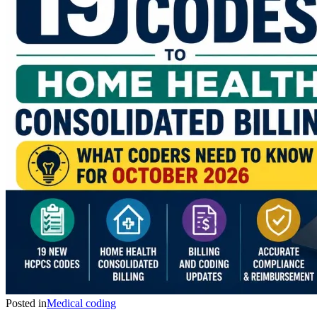
Posted in
Medical coding