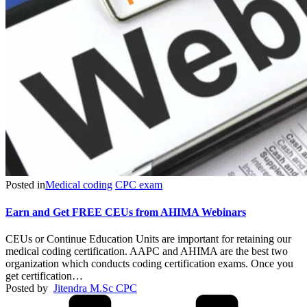
Posted in
Medical coding
CPC exam
Earn and Get FREE CEUs from AHIMA Webinars
CEUs or Continue Education Units are important for retaining our
medical coding certification. AAPC and AHIMA are the best two
organization which conducts coding certification exams. Once you
get certification…
Posted by
Jitendra M.Sc CPC