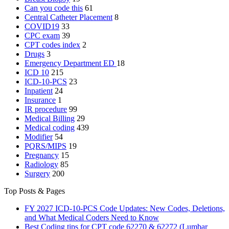
Can you code this
61
Central Catheter Placement
8
COVID19
33
CPC exam
39
CPT codes index
2
Drugs
3
Emergency Department
ED
18
ICD 10
215
ICD-10-PCS
23
Inpatient
24
Insurance
1
IR procedure
99
Medical Billing
29
Medical coding
439
Modifier
54
PQRS/MIPS
19
Pregnancy
15
Radiology
85
Surgery
200
Top Posts & Pages
FY 2027 ICD-10-PCS Code Updates: New Codes, Deletions,
and What Medical Coders Need to Know
Best Coding tips for CPT code 62270 & 62272 (Lumbar