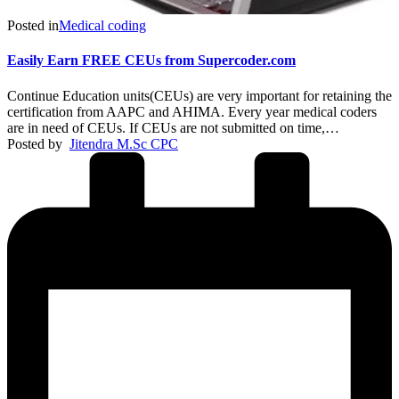
Posted in
Medical coding
Easily Earn FREE CEUs from Supercoder.com
Continue Education units(CEUs) are very important for retaining the
certification from AAPC and AHIMA. Every year medical coders
are in need of CEUs. If CEUs are not submitted on time,…
Posted by
Jitendra M.Sc CPC