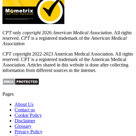
CPT
only
copyright
2026
American Medical Association
. All rights
reserved.
CPT
is a registered trademark of the
American Medical
Association
CPT copyright 2022-2023 American Medical Association. All rights
reserved. CPT is a registered trademark of the American Medical
Association. Articles shared in this website is done after collecting
information from different sources in the internet.
Pages
About Us
Contact us
Cookie Policy
Disclaimer
Glossary
Privacy Policy