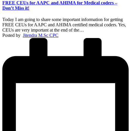
FREE CEUs for AAPC and AHIMA for Medical coders –
Don’t Miss it!
Today I am going to share some important information for getting
FREE CEUs for AAPC and AHIMA certified medical coders. Yes,
CEUs are very important at the end of the…
Posted by
Jitendra M.Sc CPC