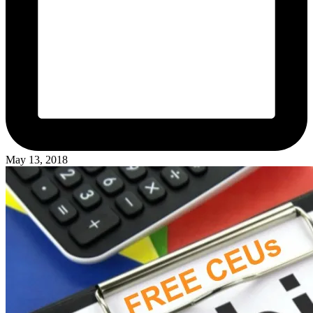
May 13, 2018