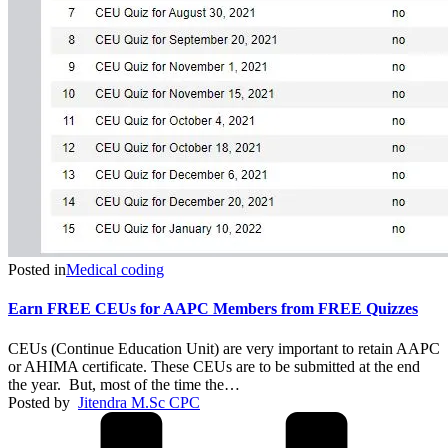
Posted in
Medical coding
Earn FREE CEUs for AAPC Members from FREE Quizzes
CEUs (Continue Education Unit) are very important to retain AAPC
or AHIMA certificate. These CEUs are to be submitted at the end
the year. But, most of the time the…
Posted by
Jitendra M.Sc CPC