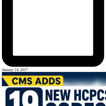
January 14, 2017