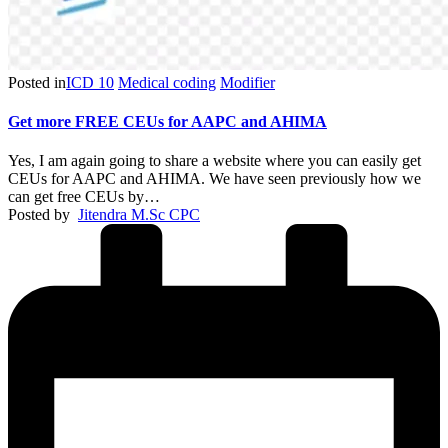
Posted in
ICD 10
Medical coding
Modifier
Get more FREE CEUs for AAPC and AHIMA
Yes, I am again going to share a website where you can easily get
CEUs for AAPC and AHIMA. We have seen previously how we
can get free CEUs by…
Posted by
Jitendra M.Sc CPC