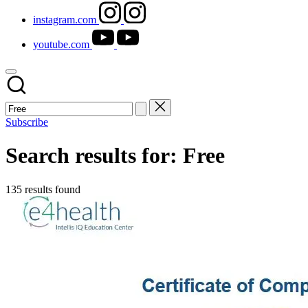
instagram.com
youtube.com
Subscribe
Search results for: Free
135 results found