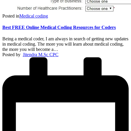
Posted in
Medical coding
Best FREE Online Medical Coding Resources for Coders
Being a medical coder, I am always in search of getting new updates
in medical coding. The more you will learn about medical coding,
the more you will become a…
Posted by
Jitendra M.Sc CPC