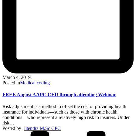
March 4, 2019
Posted in
Medical coding
FREE August AAPC CEU through attending Webinar
Risk adjustment is a method to offset the cost of providing health
insurance for individuals—such as those with chronic health
conditions—who represent a relatively high risk to insurers. Under
risk…
Posted by
Jitendra M.Sc CPC