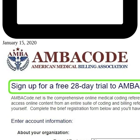
January 15, 2020