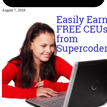
August 7, 2018