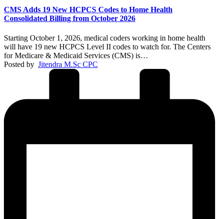
CMS Adds 19 New HCPCS Codes to Home Health
Consolidated Billing from October 2026
Starting October 1, 2026, medical coders working in home health
will have 19 new HCPCS Level II codes to watch for. The Centers
for Medicare & Medicaid Services (CMS) is…
Posted by
Jitendra M.Sc CPC