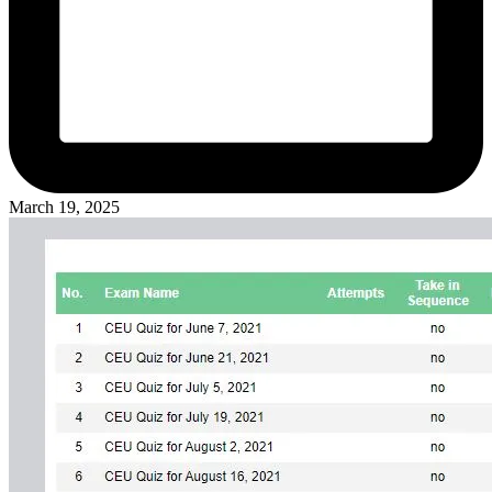
March 19, 2025