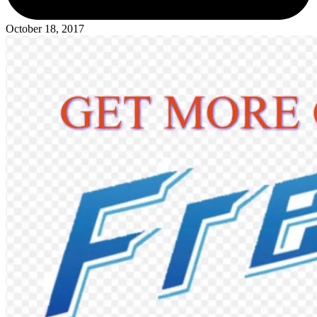
October 18, 2017